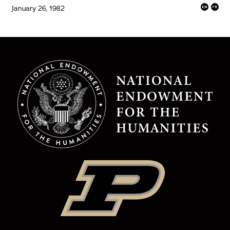
January 26, 1982