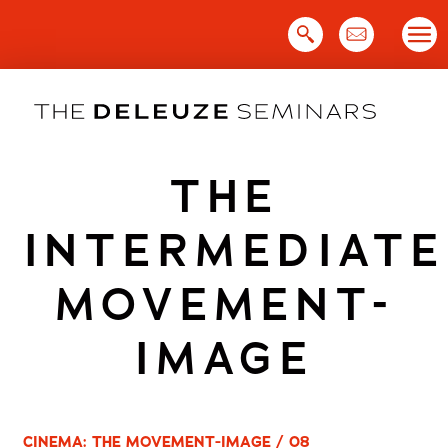
Skip
to
content
THE
INTERMEDIATE
MOVEMENT-
IMAGE
CINEMA: THE MOVEMENT-IMAGE / 08