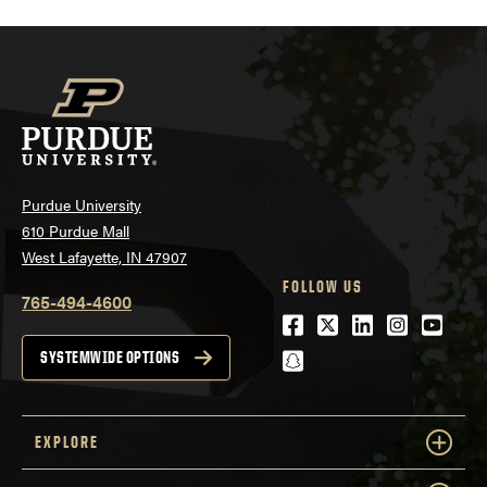
Purdue University
610 Purdue Mall
West Lafayette, IN 47907
FOLLOW US
765-494-4600
Facebook
Twitter
LinkedIn
Instagra
Youtu
snapchat
SYSTEMWIDE OPTIONS
EXPLORE