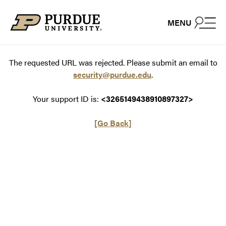
Skip to content
MENU
The requested URL was rejected. Please submit an email to
security@purdue.edu
.
Your support ID is:
<3265149438910897327>
[Go Back]