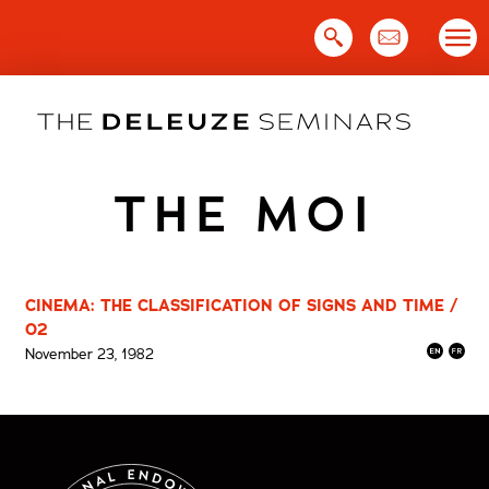
Skip
to
content
THE MOI
CINEMA: THE CLASSIFICATION OF SIGNS AND TIME /
02
November 23, 1982