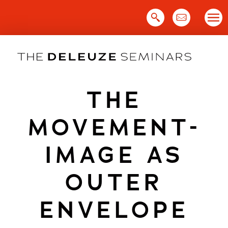
Skip
to
content
THE
MOVEMENT-
IMAGE AS
OUTER
ENVELOPE