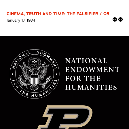
CINEMA, TRUTH AND TIME: THE FALSIFIER / 08
January 17, 1984