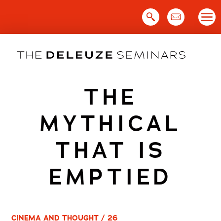
Skip
to
content
THE
MYTHICAL
THAT IS
EMPTIED
CINEMA AND THOUGHT / 26