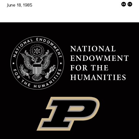
June 18, 1985