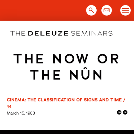
Skip
to
content
THE NOW OR
THE NÛN
CINEMA: THE CLASSIFICATION OF SIGNS AND TIME /
14
March 15, 1983