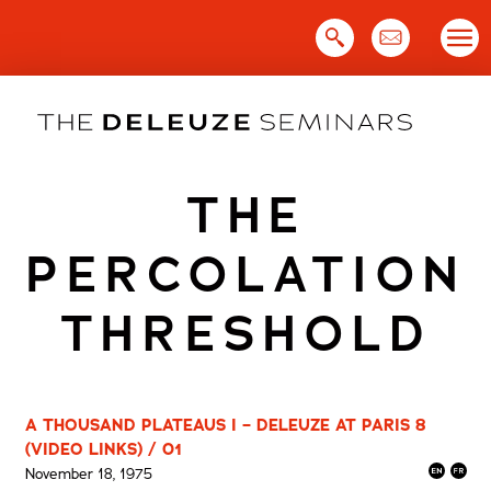
Skip
to
content
THE
PERCOLATION
THRESHOLD
A THOUSAND PLATEAUS I – DELEUZE AT PARIS 8
(VIDEO LINKS) / 01
November 18, 1975