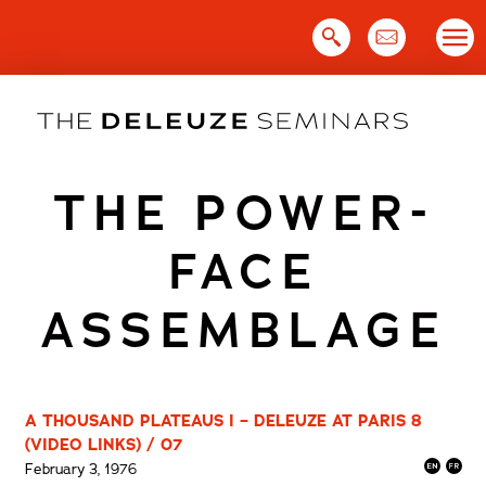
Skip
to
content
THE POWER-
FACE
ASSEMBLAGE
A THOUSAND PLATEAUS I – DELEUZE AT PARIS 8
(VIDEO LINKS) / 07
February 3, 1976