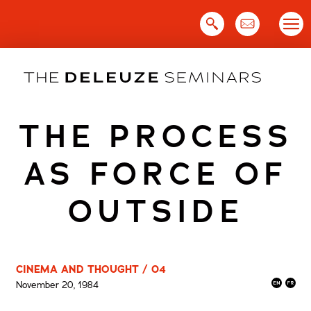
Skip
to
content
THE PROCESS
AS FORCE OF
OUTSIDE
CINEMA AND THOUGHT / 04
November 20, 1984