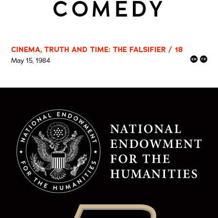
COMEDY
CINEMA, TRUTH AND TIME: THE FALSIFIER / 18
May 15, 1984