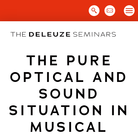
Skip
to
content
THE PURE
OPTICAL AND
SOUND
SITUATION IN
MUSICAL