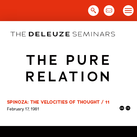
Skip
to
content
THE PURE
RELATION
SPINOZA: THE VELOCITIES OF THOUGHT / 11
February 17, 1981