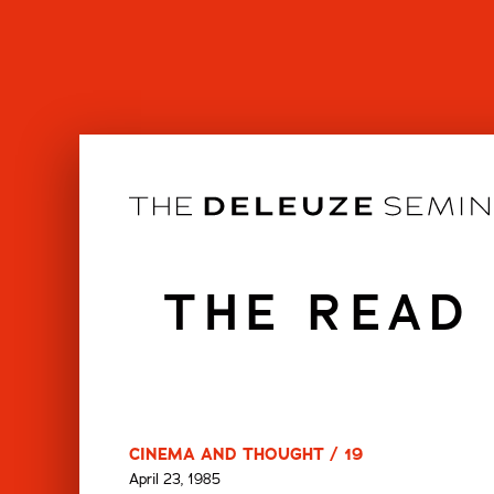
Skip
to
content
THE READ
CINEMA AND THOUGHT / 19
April 23, 1985