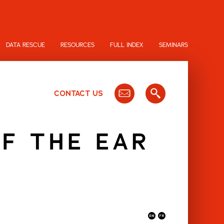
DATA RESCUE
RESOURCES
FULL INDEX
SEMINARS
CONTACT US
F THE EAR