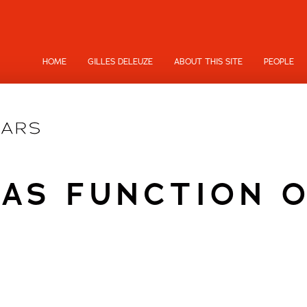
HOME
GILLES DELEUZE
ABOUT THIS SITE
PEOPLE
 AS FUNCTION O