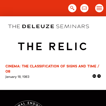
Skip
to
content
THE RELIC
CINEMA: THE CLASSIFICATION OF SIGNS AND TIME /
08
January 18, 1983