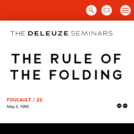
Skip
to
content
THE RULE OF
THE FOLDING
FOUCAULT / 22
May 6, 1986