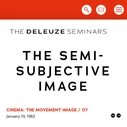
Skip
to
content
THE SEMI-
SUBJECTIVE
IMAGE
CINEMA: THE MOVEMENT-IMAGE / 07
January 19, 1982