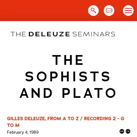
Skip
to
content
THE
SOPHISTS
AND PLATO
GILLES DELEUZE, FROM A TO Z / RECORDING 2 - G
TO M
February 4, 1989