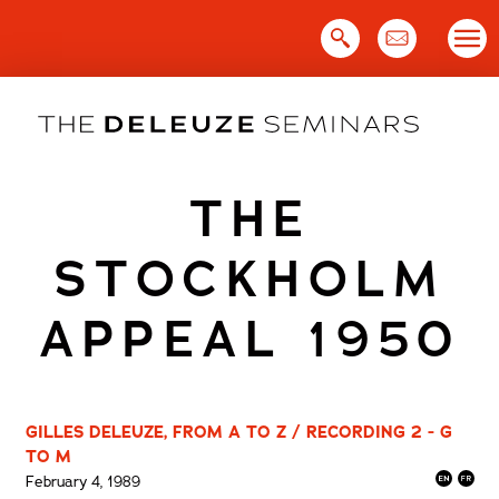
Skip
to
content
THE
STOCKHOLM
APPEAL 1950
GILLES DELEUZE, FROM A TO Z / RECORDING 2 - G
TO M
February 4, 1989