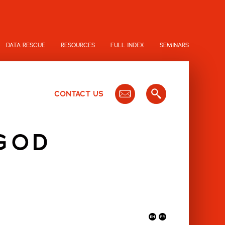
DATA RESCUE
RESOURCES
FULL INDEX
SEMINARS
CONTACT US
 GOD