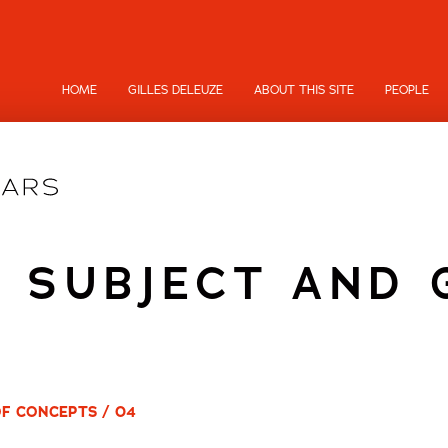
HOME
GILLES DELEUZE
ABOUT THIS SITE
PEOPLE
 SUBJECT AND
OF CONCEPTS / 04