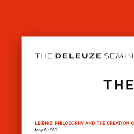
Skip
to
content
THE
LEIBNIZ: PHILOSOPHY AND THE CREATION 
May 6, 1980