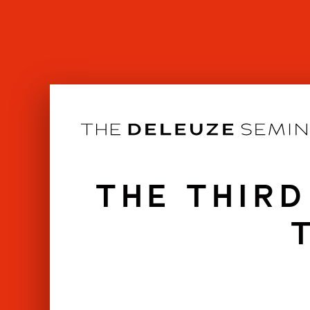
Skip
to
content
THE THIRD