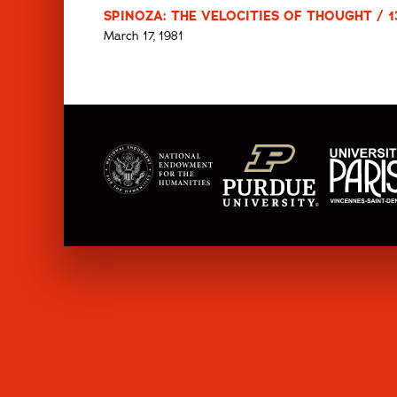
SPINOZA: THE VELOCITIES OF THOUGHT / 1
March 17, 1981