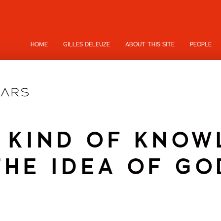
HOME
GILLES DELEUZE
ABOUT THIS SITE
PEOPLE
 KIND OF KNO
THE IDEA OF GO