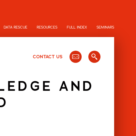
DATA RESCUE
RESOURCES
FULL INDEX
SEMINARS
CONTACT US
WLEDGE AND
D