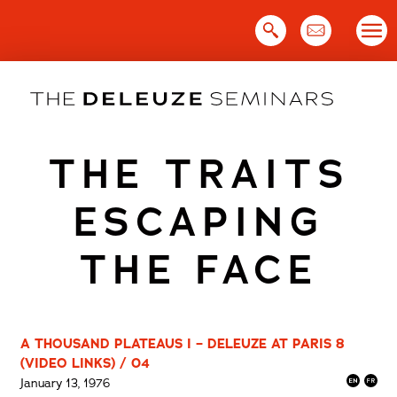
Skip
to
content
THE TRAITS
ESCAPING
THE FACE
A THOUSAND PLATEAUS I – DELEUZE AT PARIS 8
(VIDEO LINKS) / 04
January 13, 1976