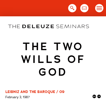
Skip
to
content
THE TWO
WILLS OF
GOD
LEIBNIZ AND THE BAROQUE / 09
February 3, 1987