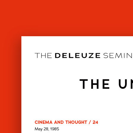
Skip
to
content
THE U
CINEMA AND THOUGHT / 24
May 28, 1985