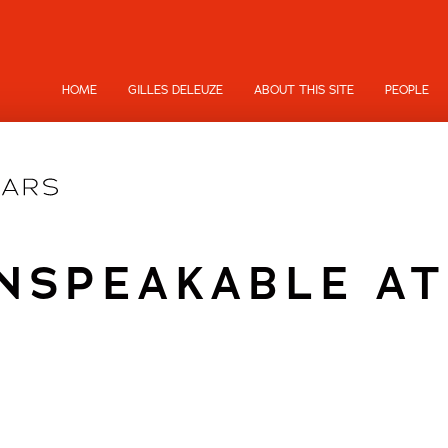
HOME
GILLES DELEUZE
ABOUT THIS SITE
PEOPLE
NSPEAKABLE AT