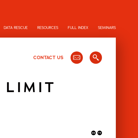
DATA RESCUE
RESOURCES
FULL INDEX
SEMINARS
CONTACT US
 LIMIT