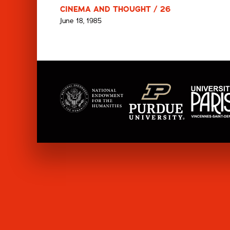
CINEMA AND THOUGHT / 26
June 18, 1985