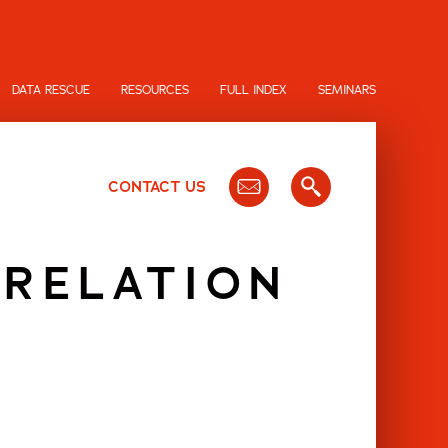
DATA RESCUE
RESOURCES
FULL INDEX
SEMINARS
CONTACT US
 RELATION