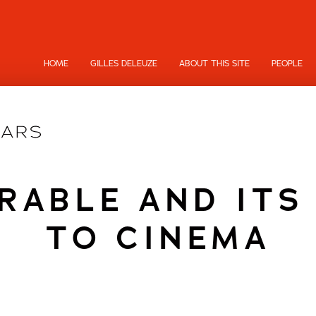
HOME
GILLES DELEUZE
ABOUT THIS SITE
PEOPLE
RABLE AND ITS
TO CINEMA