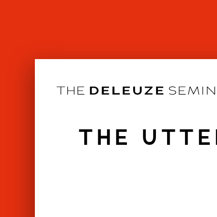
Skip
to
content
THE UTTE