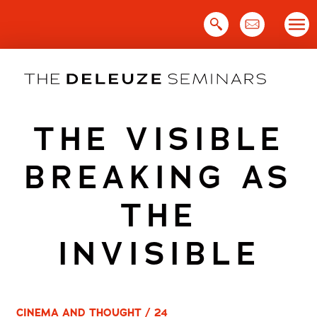
Skip
to
content
THE VISIBLE
BREAKING AS
THE
INVISIBLE
CINEMA AND THOUGHT / 24