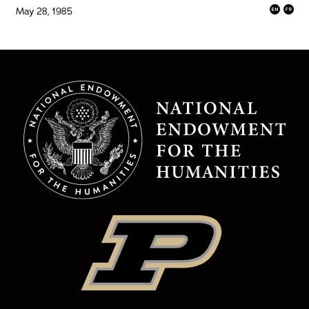
May 28, 1985