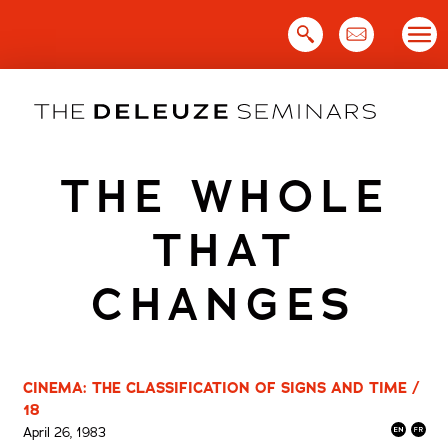
Skip
to
content
THE WHOLE
THAT
CHANGES
CINEMA: THE CLASSIFICATION OF SIGNS AND TIME /
18
April 26, 1983