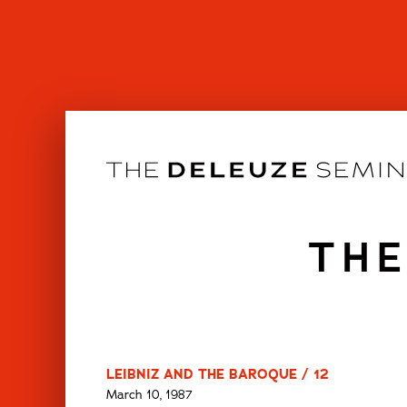
Skip
to
content
THE
LEIBNIZ AND THE BAROQUE / 12
March 10, 1987