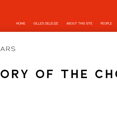
HOME
GILLES DELEUZE
ABOUT THIS SITE
PEOPLE
ORY OF THE C