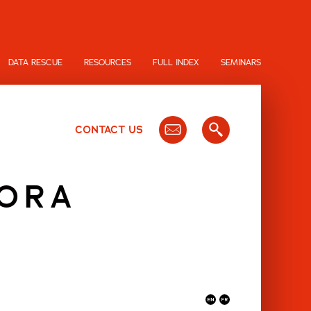
DATA RESCUE
RESOURCES
FULL INDEX
SEMINARS
CONTACT US
HORA