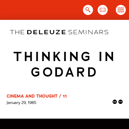
Skip
to
content
THINKING IN
GODARD
CINEMA AND THOUGHT / 11
January 29, 1985