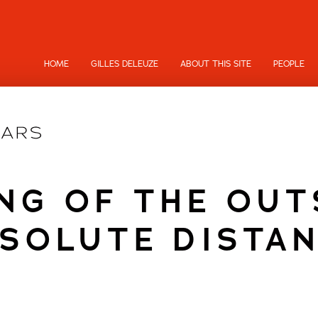
HOME
GILLES DELEUZE
ABOUT THIS SITE
PEOPLE
NG OF THE OUT
SOLUTE DISTA