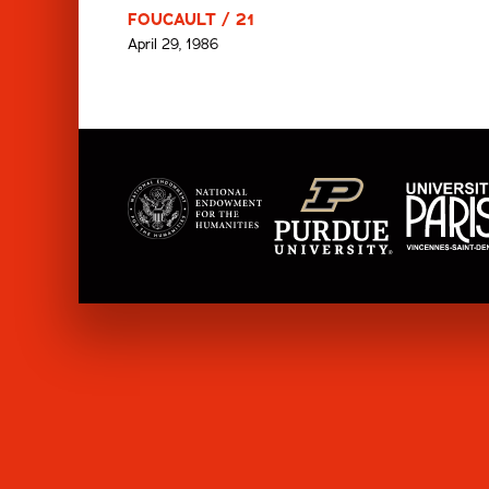
FOUCAULT / 21
April 29, 1986