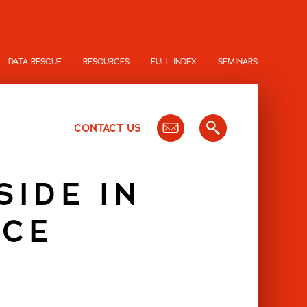
DATA RESCUE
RESOURCES
FULL INDEX
SEMINARS
CONTACT US
SIDE IN
NCE