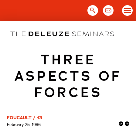
Skip
to
content
THREE
ASPECTS OF
FORCES
FOUCAULT / 13
February 25, 1986