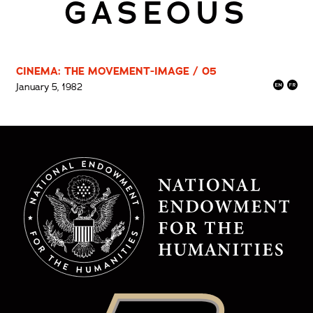
GASEOUS
CINEMA: THE MOVEMENT-IMAGE / 05
January 5, 1982