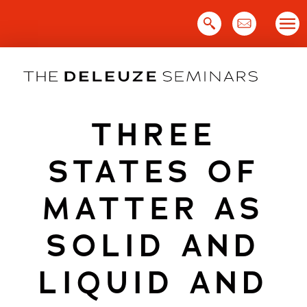
Skip
to
content
THREE
STATES OF
MATTER AS
SOLID AND
LIQUID AND