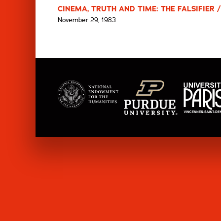
CINEMA, TRUTH AND TIME: THE FALSIFIER 
November 29, 1983