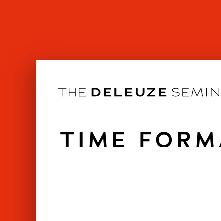
Skip
to
content
TIME FORM