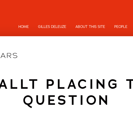
HOME
GILLES DELEUZE
ABOUT THIS SITE
PEOPLE
ALLT PLACING 
QUESTION