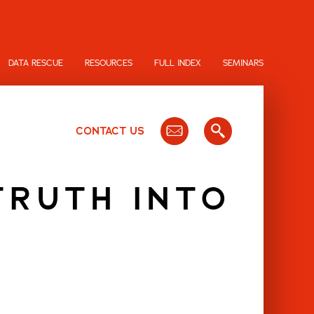
DATA RESCUE
RESOURCES
FULL INDEX
SEMINARS
CONTACT US
TRUTH INTO