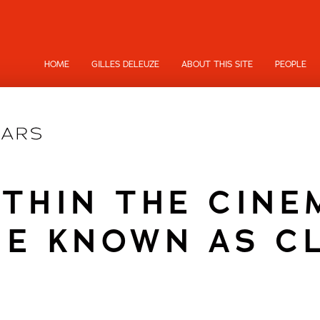
HOME
GILLES DELEUZE
ABOUT THIS SITE
PEOPLE
ITHIN THE CINE
E KNOWN AS C