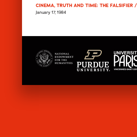
CINEMA, TRUTH AND TIME: THE FALSIFIER 
January 17, 1984