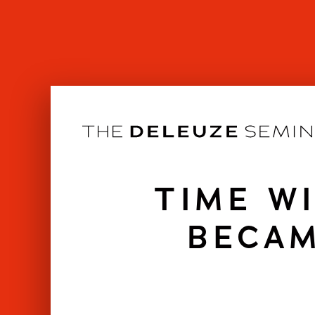
Skip
to
content
TIME W
BECAM