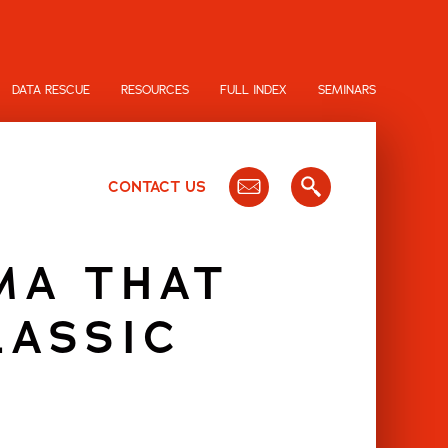
DATA RESCUE
RESOURCES
FULL INDEX
SEMINARS
CONTACT US
MA THAT
LASSIC