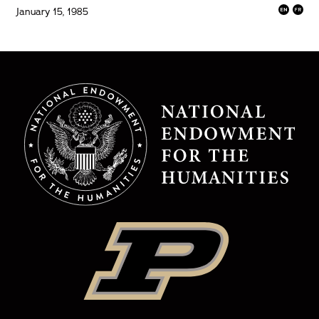
January 15, 1985