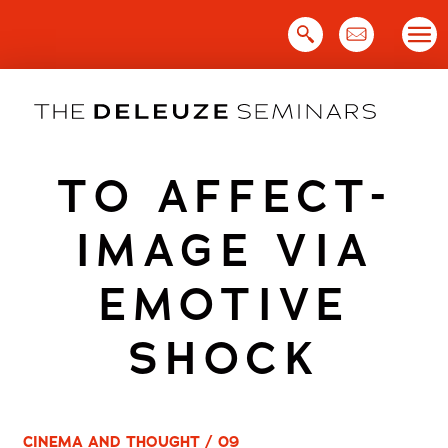
Skip
to
content
TO AFFECT-
IMAGE VIA
EMOTIVE
SHOCK
CINEMA AND THOUGHT / 09