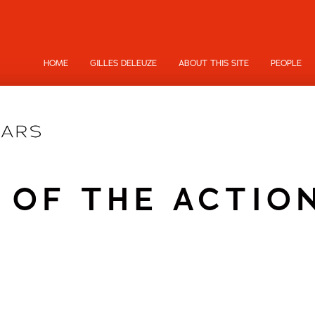
HOME
GILLES DELEUZE
ABOUT THIS SITE
PEOPLE
 OF THE ACTIO