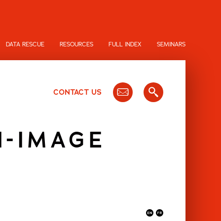
DATA RESCUE
RESOURCES
FULL INDEX
SEMINARS
CONTACT US
N-IMAGE