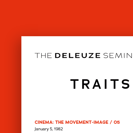
Skip
to
content
TRAITS
CINEMA: THE MOVEMENT-IMAGE / 05
January 5, 1982