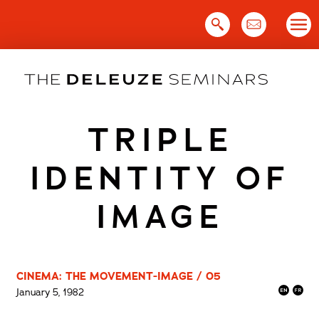
Skip
to
content
TRIPLE
IDENTITY OF
IMAGE
CINEMA: THE MOVEMENT-IMAGE / 05
January 5, 1982