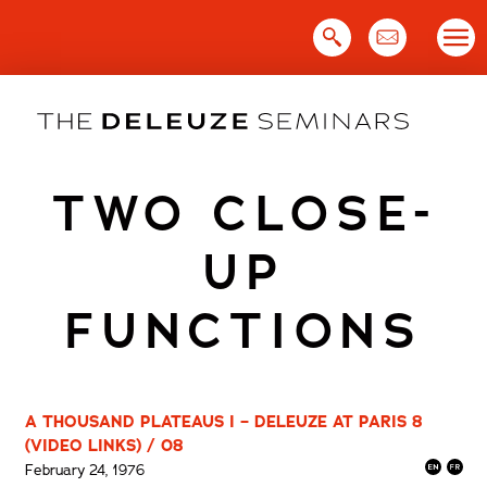
Skip
to
content
TWO CLOSE-
UP
FUNCTIONS
A THOUSAND PLATEAUS I – DELEUZE AT PARIS 8
(VIDEO LINKS) / 08
February 24, 1976