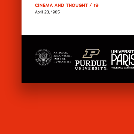
CINEMA AND THOUGHT / 19
April 23, 1985