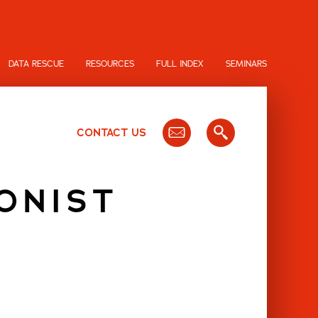
DATA RESCUE
RESOURCES
FULL INDEX
SEMINARS
CONTACT US
ONIST