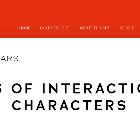
HOME
GILLES DELEUZE
ABOUT THIS SITE
PEOPLE
S OF INTERACTI
CHARACTERS