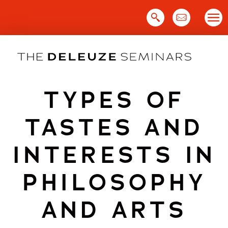
Skip
to
content
TYPES OF
TASTES AND
INTERESTS IN
PHILOSOPHY
AND ARTS