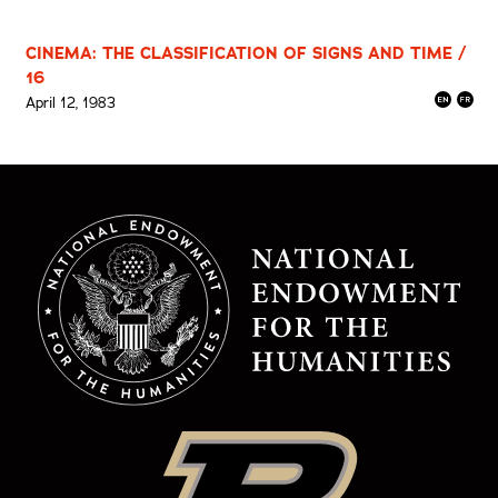
CINEMA: THE CLASSIFICATION OF SIGNS AND TIME /
16
April 12, 1983