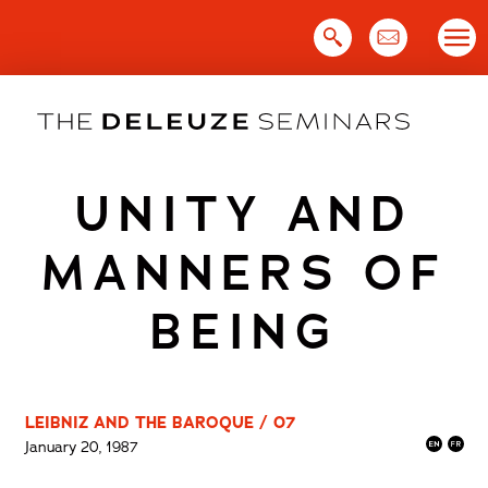
Skip
to
content
UNITY AND
MANNERS OF
BEING
LEIBNIZ AND THE BAROQUE / 07
January 20, 1987