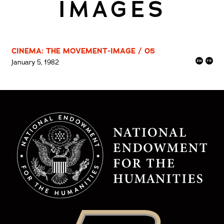
IMAGES
CINEMA: THE MOVEMENT-IMAGE / 05
January 5, 1982