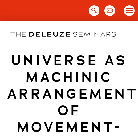
Skip
to
content
UNIVERSE AS
MACHINIC
ARRANGEMEN
OF
MOVEMENT-