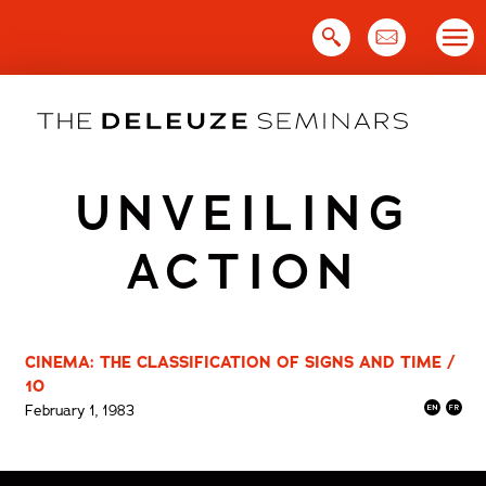
Skip
to
content
UNVEILING
ACTION
CINEMA: THE CLASSIFICATION OF SIGNS AND TIME /
10
February 1, 1983