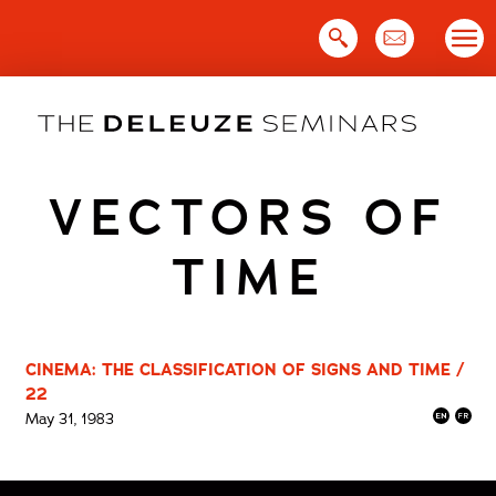
Skip
to
content
VECTORS OF
TIME
CINEMA: THE CLASSIFICATION OF SIGNS AND TIME /
22
May 31, 1983