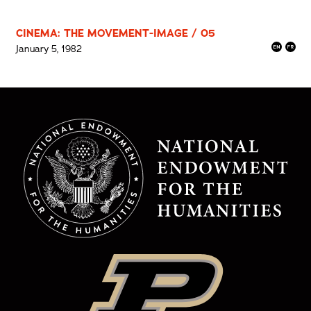
CINEMA: THE MOVEMENT-IMAGE / 05
January 5, 1982