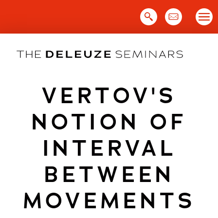
Skip
to
content
VERTOV'S
NOTION OF
INTERVAL
BETWEEN
MOVEMENTS