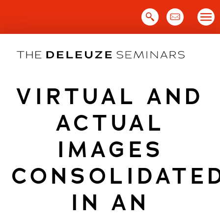
Skip
to
content
VIRTUAL AND
ACTUAL
IMAGES
CONSOLIDATE
IN AN