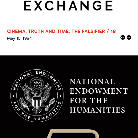
EXCHANGE
CINEMA, TRUTH AND TIME: THE FALSIFIER / 18
May 15, 1984