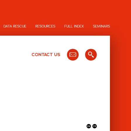
DATA RESCUE
RESOURCES
FULL INDEX
SEMINARS
CONTACT US