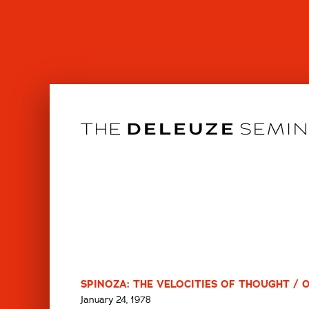
Skip
to
content
SPINOZA: THE VELOCITIES OF THOUGHT / 
January 24, 1978