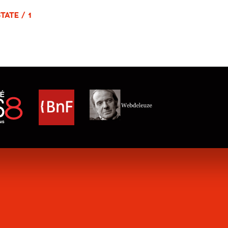
TATE / 1