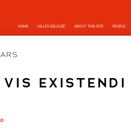
HOME
GILLES DELEUZE
ABOUT THIS SITE
PEOPLE
VIS EXISTENDI
00