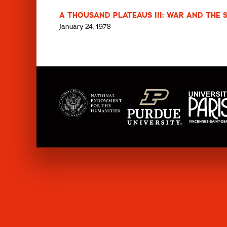
A THOUSAND PLATEAUS III: WAR AND THE S
January 24, 1978