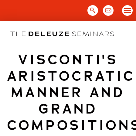
Skip
to
content
VISCONTI'S
ARISTOCRATIC
MANNER AND
GRAND
COMPOSITION