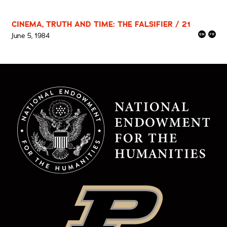
CINEMA, TRUTH AND TIME: THE FALSIFIER / 21
June 5, 1984