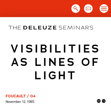
Skip
to
content
VISIBILITIES
AS LINES OF
LIGHT
FOUCAULT / 04
November 12, 1985