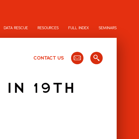
DATA RESCUE
RESOURCES
FULL INDEX
SEMINARS
CONTACT US
 IN 19TH