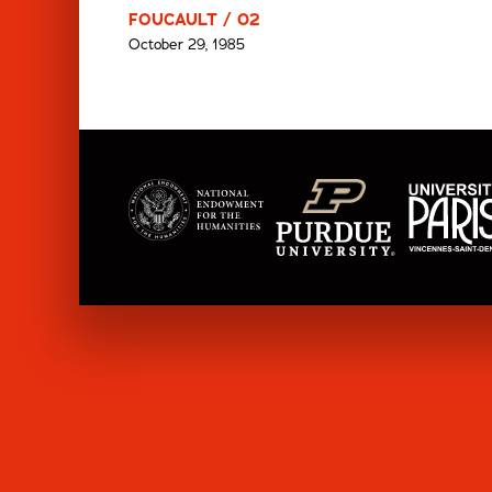
FOUCAULT / 02
October 29, 1985