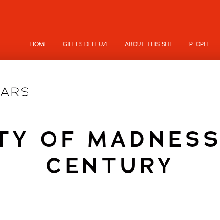
HOME
GILLES DELEUZE
ABOUT THIS SITE
PEOPLE
ITY OF MADNESS
CENTURY