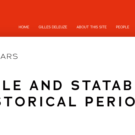
HOME
GILLES DELEUZE
ABOUT THIS SITE
PEOPLE
BLE AND STATAB
STORICAL PERI