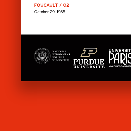
FOUCAULT / 02
October 29, 1985