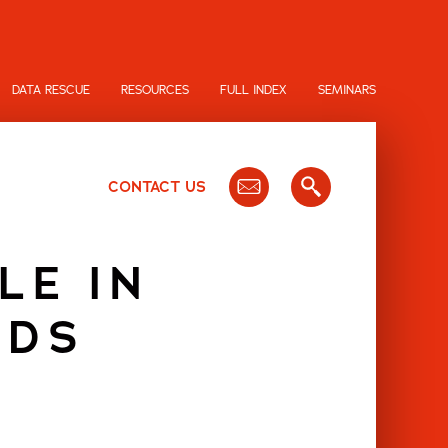
DATA RESCUE
RESOURCES
FULL INDEX
SEMINARS
CONTACT US
LE IN
ODS