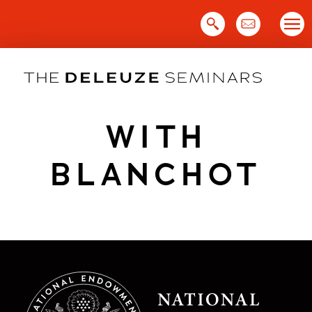
Skip
to
content
WITH
BLANCHOT